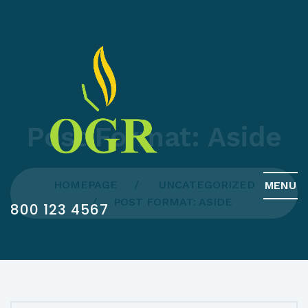
Post Format: Aside
HOMEPAGE
UNCATEGORIZED
MENU
POST FORMAT: ASIDE
800 123 4567