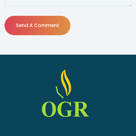
Send A Comment