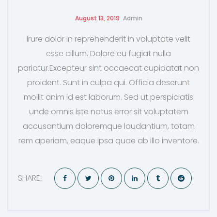
August 13, 2019
Admin
Irure dolor in reprehenderit in voluptate velit
esse cillum. Dolore eu fugiat nulla
pariatur.Excepteur sint occaecat cupidatat non
proident. Sunt in culpa qui. Officia deserunt
mollit anim id est laborum. Sed ut perspiciatis
unde omnis iste natus error sit voluptatem
accusantium doloremque laudantium, totam
rem aperiam, eaque ipsa quae ab illo inventore.
SHARE: