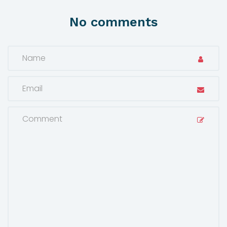
No comments