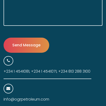
+234 1 4541081, +234 1 4541071, +234 813 288 3100
info@ogrpetroleum.com