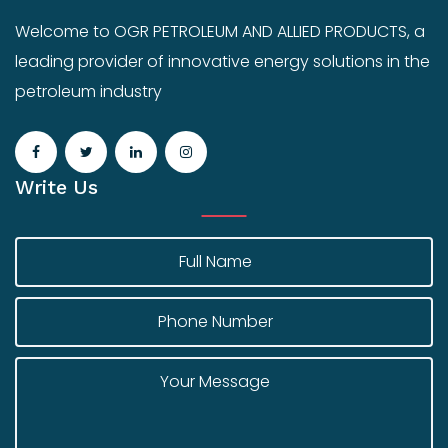
Welcome to OGR PETROLEUM AND ALLIED PRODUCTS, a
leading provider of innovative energy solutions in the
petroleum industry
Write Us