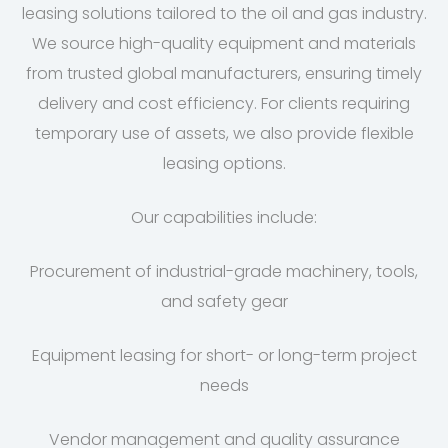
leasing solutions tailored to the oil and gas industry.
We source high-quality equipment and materials
from trusted global manufacturers, ensuring timely
delivery and cost efficiency. For clients requiring
temporary use of assets, we also provide flexible
leasing options.
Our capabilities include:
Procurement of industrial-grade machinery, tools,
and safety gear
Equipment leasing for short- or long-term project
needs
Vendor management and quality assurance