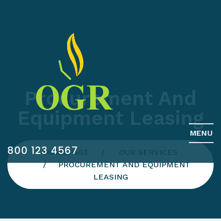
Procurement And
Equipment Leasing
MENU
800 123 4567
HOMEPAGE
OUR SERVICES
PROCUREMENT AND EQUIPMENT
LEASING