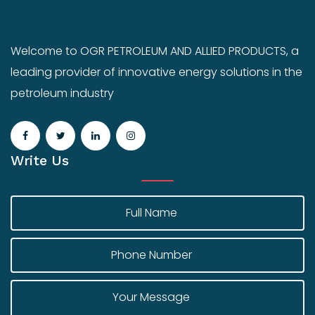
Welcome to OGR PETROLEUM AND ALLIED PRODUCTS, a
leading provider of innovative energy solutions in the
petroleum industry
Write Us