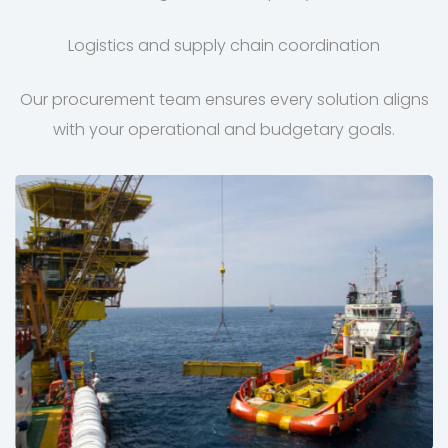
Logistics and supply chain coordination
Our procurement team ensures every solution aligns
with your operational and budgetary goals.