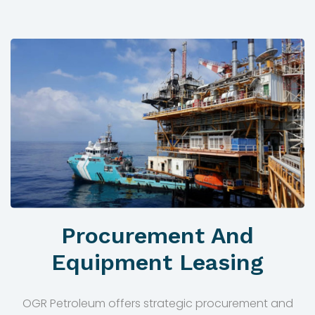
Procurement And
Equipment Leasing
OGR Petroleum offers strategic procurement and