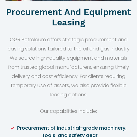
Procurement And Equipment
Leasing
OGR Petroleum offers strategic procurement and
leasing solutions tailored to the oil and gas industry.
We source high-quality equipment and materials
from trusted global manufacturers, ensuring timely
delivery and cost efficiency. For clients requiring
temporary use of assets, we also provide flexible
leasing options.
Our capabilities include:
Procurement of industrial-grade machinery,
tools, and safety gear