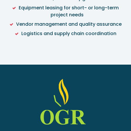
Equipment leasing for short- or long-term
project needs
Vendor management and quality assurance
Logistics and supply chain coordination