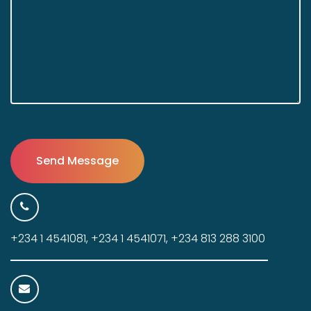
+234 1 4541081, +234 1 4541071, +234 813 288 3100