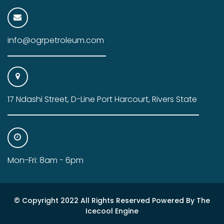
info@ogrpetroleum.com
17 Ndashi Street, D-Line Port Harcourt, Rivers State
Mon-Fri: 8am - 6pm
© Copyright 2022 All Rights Reserved Powered By The
Icecool Engine