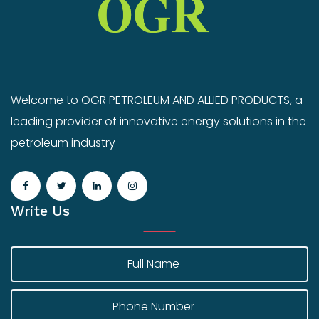
Welcome to OGR PETROLEUM AND ALLIED PRODUCTS, a
leading provider of innovative energy solutions in the
petroleum industry
Write Us