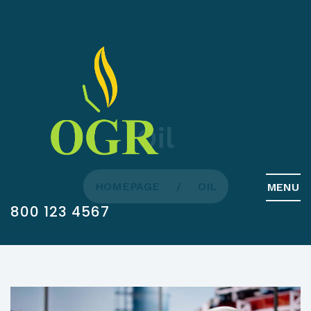
Oil
HOMEPAGE
OIL
MENU
800 123 4567