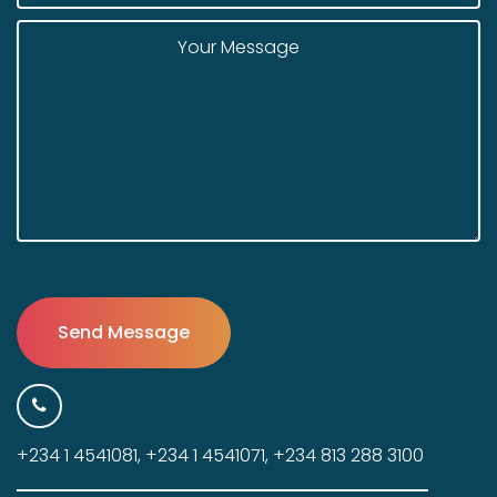
+234 1 4541081, +234 1 4541071, +234 813 288 3100