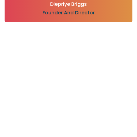
Diepriye Briggs
Founder And Director