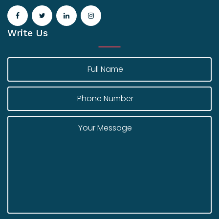
Write Us