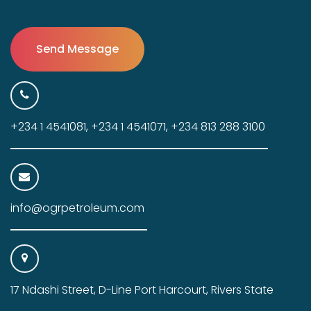
+234 1 4541081, +234 1 4541071, +234 813 288 3100
info@ogrpetroleum.com
17 Ndashi Street, D-Line Port Harcourt, Rivers State