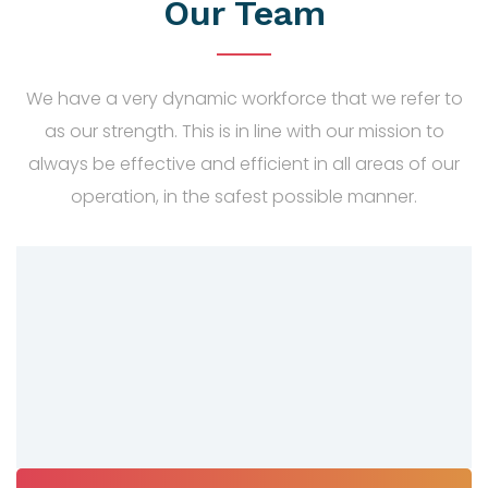
Our Team
We have a very dynamic workforce that we refer to
as our strength. This is in line with our mission to
always be effective and efficient in all areas of our
operation, in the safest possible manner.