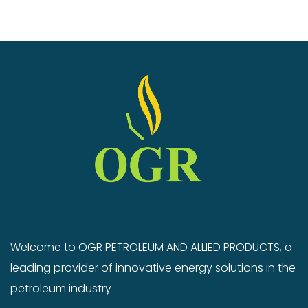
Welcome to OGR PETROLEUM AND ALLIED PRODUCTS, a
leading provider of innovative energy solutions in the
petroleum industry