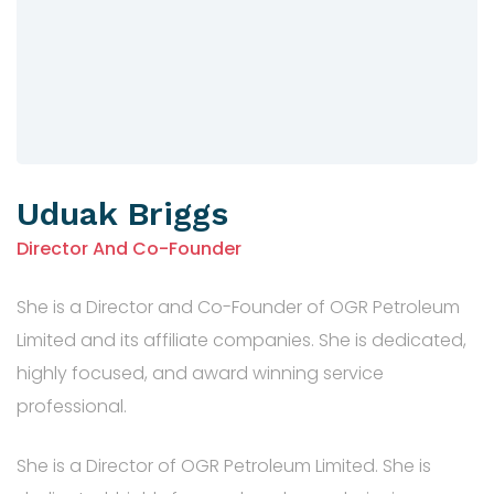
Uduak Briggs
Director And Co-Founder
She is a Director and Co-Founder of OGR Petroleum
Limited and its affiliate companies. She is dedicated,
highly focused, and award winning service
professional.
She is a Director of OGR Petroleum Limited. She is