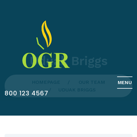
Uduak Briggs
HOMEPAGE
OUR TEAM
MENU
UDUAK BRIGGS
800 123 4567