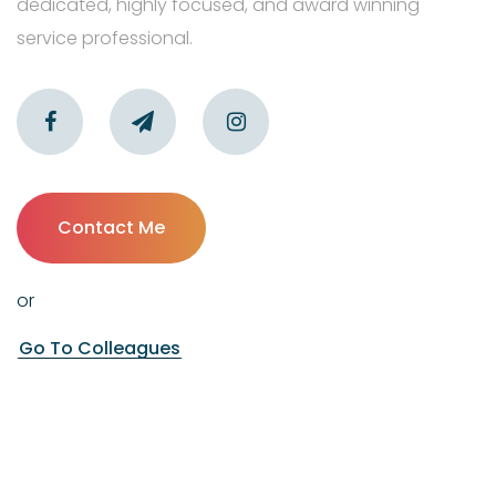
dedicated, highly focused, and award winning
service professional.
Contact Me
or
Go To Colleagues